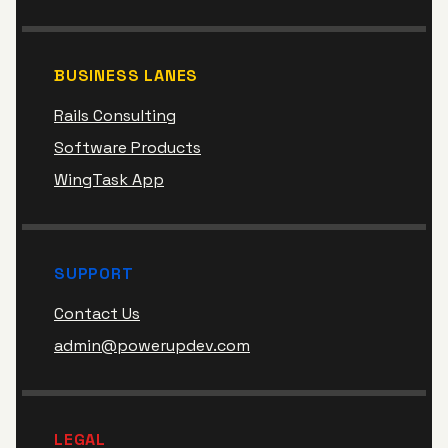
BUSINESS LANES
Rails Consulting
Software Products
WingTask App
SUPPORT
Contact Us
admin@powerupdev.com
LEGAL