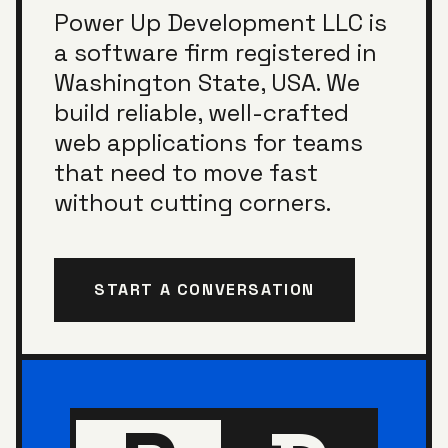
Power Up Development LLC
is
a software firm registered in
Washington State, USA
. We
build reliable, well-crafted
web applications for teams
that need to move fast
without cutting corners.
START A CONVERSATION