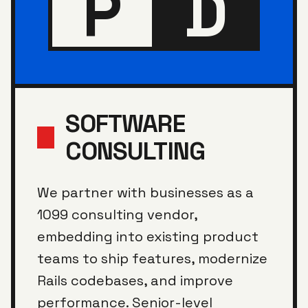
P
D
SOFTWARE
CONSULTING
We partner with businesses as a
1099 consulting vendor,
embedding into existing product
teams to ship features, modernize
Rails codebases, and improve
performance. Senior-level