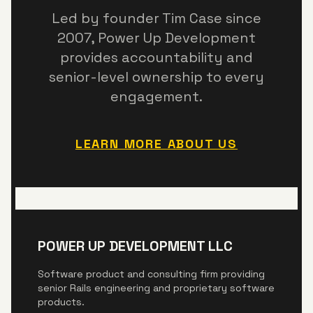
Led by founder Tim Case since
2007,
Power Up Development
provides accountability and
senior-level ownership to every
engagement.
LEARN MORE ABOUT US
POWER UP DEVELOPMENT LLC
Software product and consulting firm providing
senior Rails engineering and proprietary software
products.