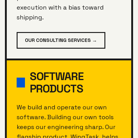
execution with a bias toward
shipping.
OUR CONSULTING SERVICES →
SOFTWARE
PRODUCTS
We build and operate our own
software. Building our own tools
keeps our engineering sharp. Our
flagship product, WingTask, helps