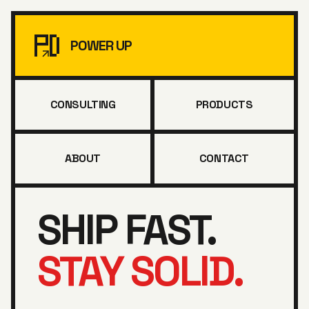
POWER UP
CONSULTING
PRODUCTS
ABOUT
CONTACT
SHIP FAST.
STAY SOLID.