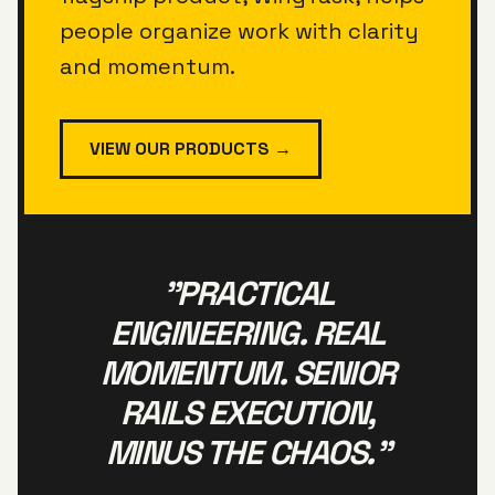
people organize work with clarity
and momentum.
VIEW OUR PRODUCTS →
"PRACTICAL
ENGINEERING. REAL
MOMENTUM. SENIOR
RAILS EXECUTION,
MINUS THE CHAOS."